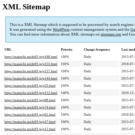
XML Sitemap
This is a XML Sitemap which is supposed to be processed by search engines
It was generated using the
WordPress
content management system and the
Go
You can find more information about XML sitemaps on
sitemaps.org
and Goo
URL
Priority
Change frequency
Last mod
https://mainichi.michi93.jp/p188.html
100%
Daily
2015-07-
https://mainichi.michi93.jp/p155.html
100%
Daily
2018-07-
https://mainichi.michi93.jp/p157.html
100%
Daily
2015-07-
https://mainichi.michi93.jp/p144.html
100%
Daily
2015-07-
https://mainichi.michi93.jp/p35.html
100%
Daily
2015-07-
https://mainichi.michi93.jp/p112.html
100%
Daily
2010-12-
https://mainichi.michi93.jp/p88.html
100%
Daily
2015-07-
https://mainichi.michi93.jp/p74.html
100%
Daily
2015-07-
https://mainichi.michi93.jp/p62.html
100%
Daily
2018-02-
https://mainichi.michi93.jp/p37.html
100%
Daily
2015-07-
https://mainichi.michi93.jp/p12.html
100%
Daily
2015-07-