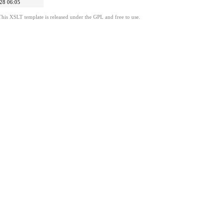
28 06:05
This XSLT template is released under the GPL and free to use.