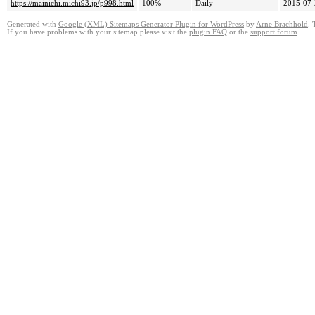
https://mainichi.michi93.jp/p998.html
100%
Daily
2015-07-
Generated with
Google (XML) Sitemaps Generator Plugin for WordPress
by
Arne Brachhold
. 
If you have problems with your sitemap please visit the
plugin FAQ
or the
support forum
.