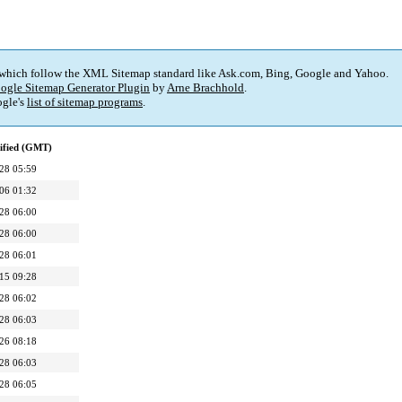
 which follow the XML Sitemap standard like Ask.com, Bing, Google and Yahoo.
ogle Sitemap Generator Plugin
by
Arne Brachhold
.
gle's
list of sitemap programs
.
ified (GMT)
28 05:59
06 01:32
28 06:00
28 06:00
28 06:01
15 09:28
28 06:02
28 06:03
26 08:18
28 06:03
28 06:05